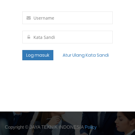
Log masuk
Atur Ulang Kata Sandi
Copyright ©
JAYA TEKNIK INDONESIA
Policy